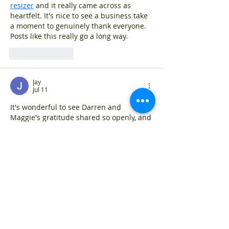
resizer
 and it really came across as 
heartfelt. It's nice to see a business take 
a moment to genuinely thank everyone. 
Posts like this really go a long way.
Like
Reply
Jay
Jul 11
It's wonderful to see Darren and 
Maggie's gratitude shared so openly, and 
I appreciate you including the 
free photo 
enhancer
 resource here. It really 
captures the personal spirit you've built. 
The support from staff and customers 
clearly means a lot to the whole team.
Like
Reply
jasper
Jul 10