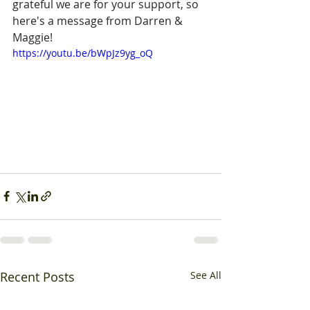
grateful we are for your support, so 
here's a message from Darren & 
Maggie!
https://youtu.be/bWpJz9yg_oQ
Recent Posts
See All