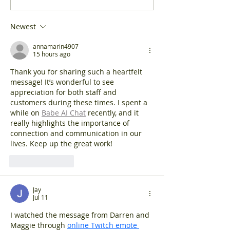
high street may 
School's brilliant
as a...
moooosic video
Newest
annamarin4907
15 hours ago
Thank you for sharing such a heartfelt 
message! It’s wonderful to see 
appreciation for both staff and 
customers during these times. I spent a 
while on 
Babe AI Chat
 recently, and it 
really highlights the importance of 
connection and communication in our 
lives. Keep up the great work!
Like
Reply
Jay
Jul 11
I watched the message from Darren and 
Maggie through 
online Twitch emote 