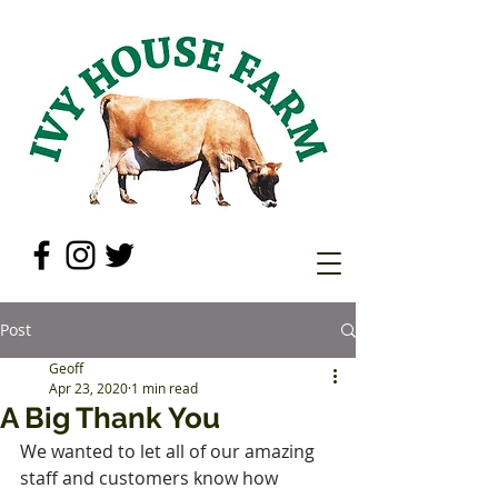
Post
Geoff
Apr 23, 2020
1 min read
A Big Thank You
We wanted to let all of our amazing 
staff and customers know how 